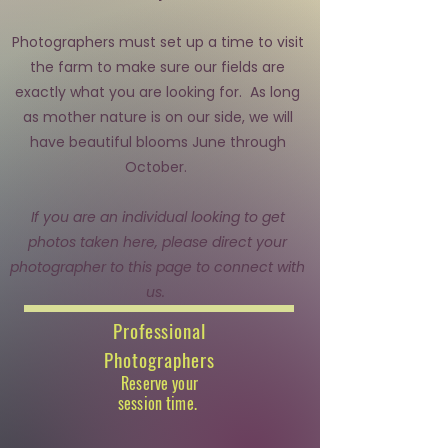
Photographers must set up a time to visit
the farm to make sure our fields are
exactly what you are looking for. As long
as mother nature is on our side, we will
have beautiful blooms June through
October.
If you are an individual looking to get
photos taken here, please direct your
photographer to this page to connect with
us.
Professional
Photographers
Reserve your
session time.