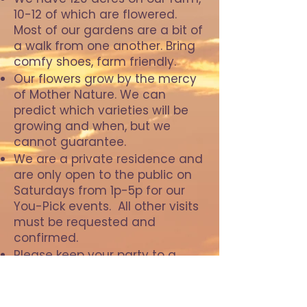
10-12 of which are flowered.
Most of our gardens are a bit of
a walk from one another. Bring
comfy shoes, farm friendly.
Our flowers grow by the mercy
of Mother Nature. We can
predict which varieties will be
growing and when, but we
cannot guarantee. ​​​
We are a private residence and
are only open to the public on
Saturdays from 1p-5p for our
You-Pick events. All other visits
must be requested and
confirmed.
Please keep your party to a
minimum. Large groups may
require a higher fee.