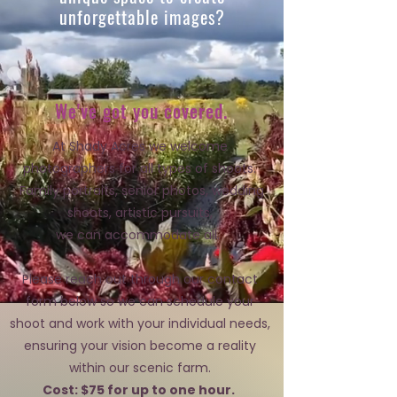
unforgettable images?
We've got you covered.
At Shady Acres we welcome
photographers for all types of shoots.
Family portraits, senior photos, wedding
shoots,
artistic pursuits,
we can accommodate all.
Please reach out through our contact
form below so we can schedule your
shoot and work with your individual needs,
ensuring your vision become a reality
within our scenic farm.
Cost: $75 for up to one hour.