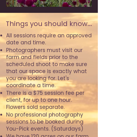
Things you should know...
All sessions require an approved
date and time.
Photographers must visit our
farm and fields prior to the
scheduled shoot to make sure
that our space is exactly what
you are looking for. Let's
coordinate a time.
There is a $75 session fee per
client, for up to one hour.
Flowers sold separate.
No professional photography
sessions to be booked during
You-Pick events. (Saturdays)
We have 120 acres on our farm,