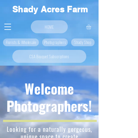
Shady Acres Farm
HOME
Florists & Wholesale
Photographers
Shady Shop
CSA Bouquet Subscriptions
Welcome
Photographers!
Looking for a naturally gorgeous,
unique space to create