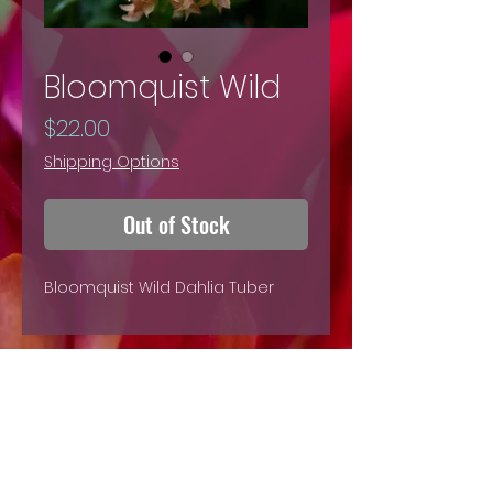
Bloomquist Wild
Price
$22.00
Shipping Options
Out of Stock
Bloomquist Wild Dahlia Tuber