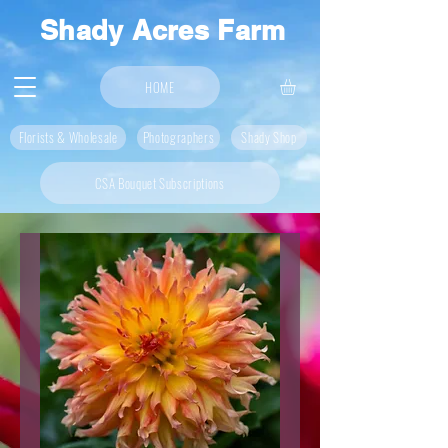
Shady Acres Farm
HOME
Florists & Wholesale
Photographers
Shady Shop
CSA Bouquet Subscriptions