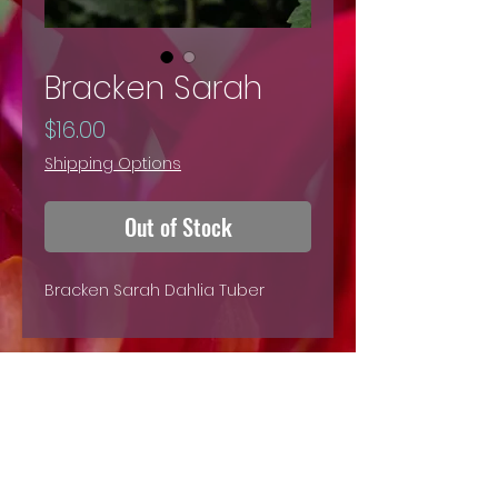
Bracken Sarah
Price
$16.00
Shipping Options
Out of Stock
Bracken Sarah Dahlia Tuber