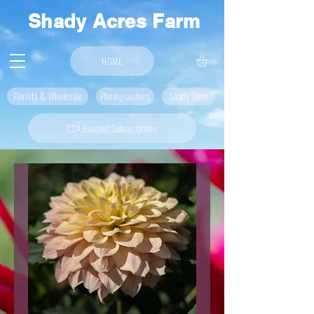
Shady Acres Farm
HOME
Florists & Wholesale
Photographers
Shady Shop
CSA Bouquet Subscriptions