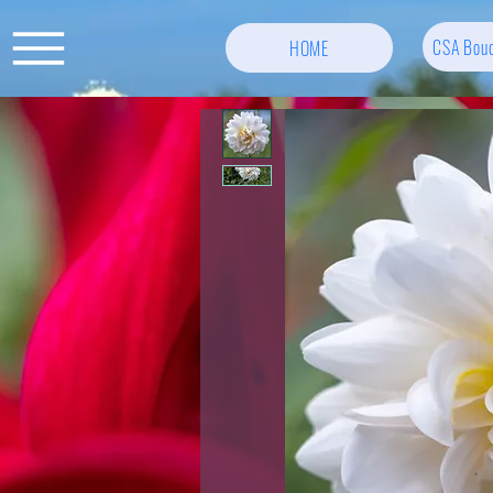
CSA Bouq
HOME