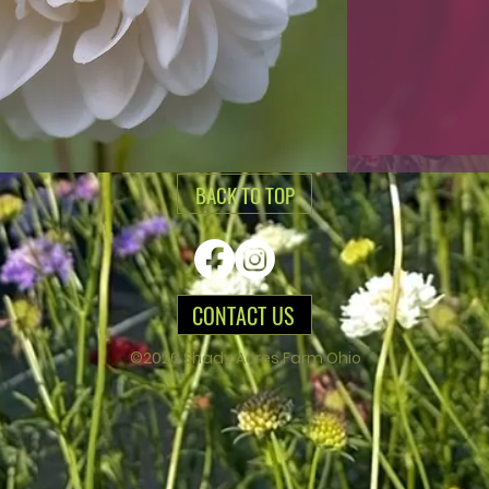
BACK TO TOP
CONTACT US
©2026 Shady Acres Farm Ohio