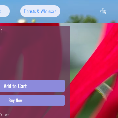
s
Florists & Wholesale
n
Add to Cart
Buy Now
 Tuber