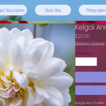
uet Subscriptions
Shady Shop
Photographer
Kelgai An
Price
$25.00
Shipping Options
Quantity
*
Kelgai Ann Dahlia