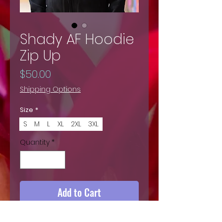
Shady AF Hoodie
Zip Up
Price
$50.00
Shipping Options
Size
*
S
M
L
XL
2XL
3XL
Quantity
*
Add to Cart
Buy Now