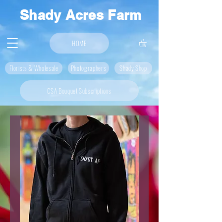
Shady Acres Farm
HOME
Florists & Wholesale
Photographers
Shady Shop
CSA Bouquet Subscriptions